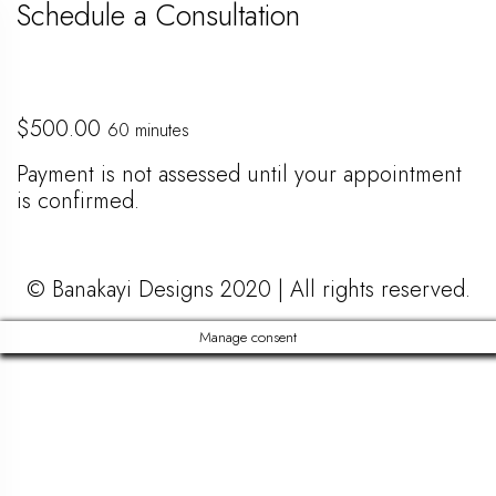
Schedule a Consultation
$
500.00
60 minutes
Payment is not assessed until your appointment
is confirmed.
© Banakayi Designs 2020 | All rights reserved.
Manage consent